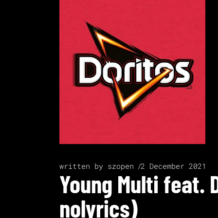
written by
szopen
2 December 2021
Young Multi feat. 
nolyrics)