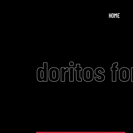
HOME
doritos fo