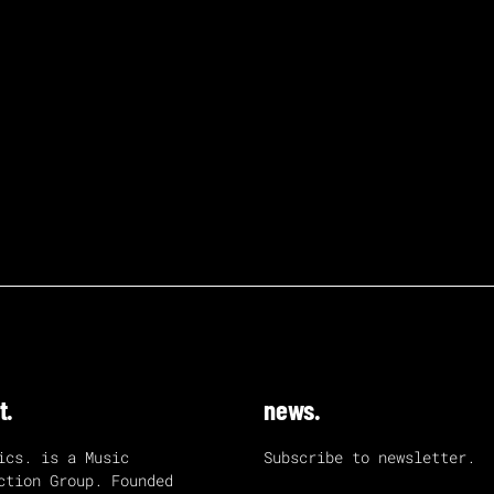
t.
news.
ics. is a Music
Subscribe to newsletter.
ction Group. Founded