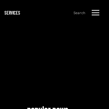
SERVICES
Search
popular news.