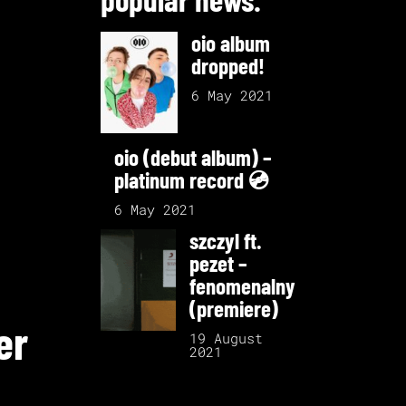
oio album
dropped!
6 May 2021
oio (debut album) –
platinum record 💿
6 May 2021
szczyl ft.
pezet –
fenomenalny
(premiere)
er
19 August
2021