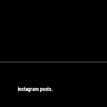
instagram posts.