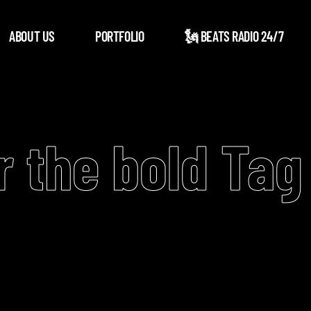
ABOUT US
PORTFOLIO
🗽 BEATS RADIO 24/7
r the bold Tag