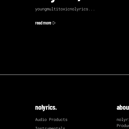
youngmultitoxicnolyrics
read more
nolyrics.
abou
Audio Products
nolyr
Produ
Instrumentals