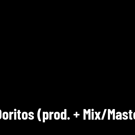
Doritos (prod. + Mix/Mast