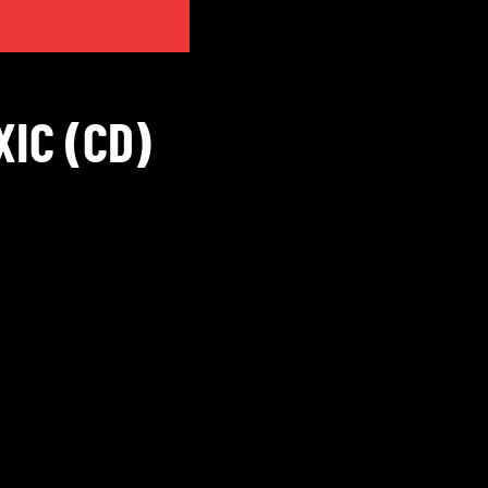
XIC (CD)