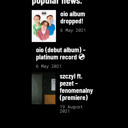
oio album
dropped!
6 May 2021
oio (debut album) –
platinum record 💿
6 May 2021
szczyl ft.
pezet –
fenomenalny
(premiere)
19 August
2021