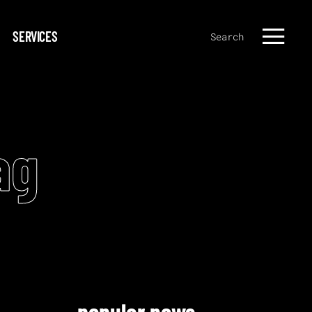
SERVICES
Search
ag
popular news.