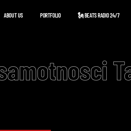
ABOUT US
PORTFOLIO
🗽 BEATS RADIO 24/7
 samotnosci T