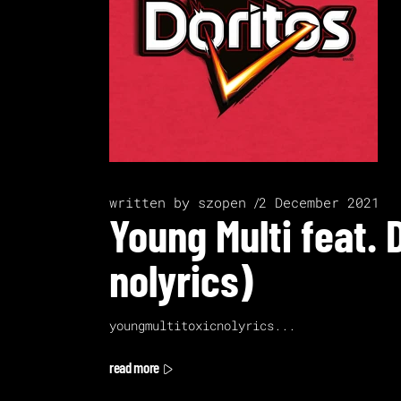
written by
szopen
2 December 2021
Young Multi feat. 
nolyrics)
youngmultitoxicnolyrics
read more