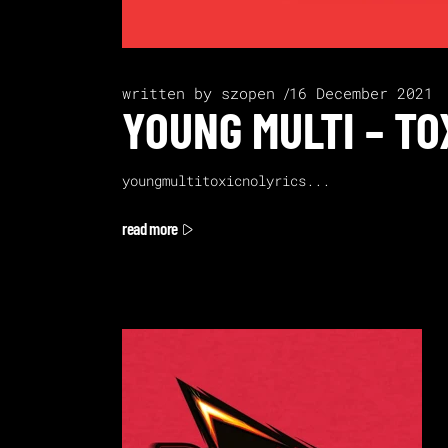
written by
szopen
16 December 2021
YOUNG MULTI – TO
youngmultitoxicnolyrics
read more