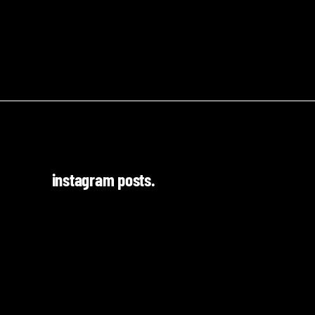
instagram posts.