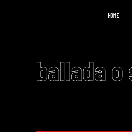
HOME
ballada o