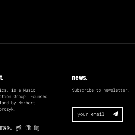
t.
news.
ics. is a Music
Subscribe to newsletter.
ction Group. Founded
land by Norbert
orczyk.

tree.
yt
fb
ig