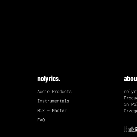
nolyrics.
abou
Audio Products
nolyr
Produ
Instrumentals
in Po
Mix – Master
Grzeg
FAQ
link