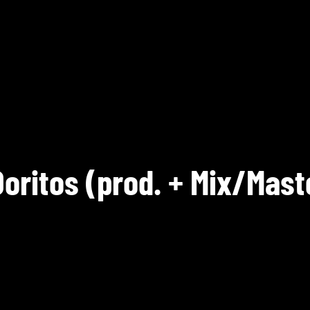
Doritos (prod. + Mix/Mast