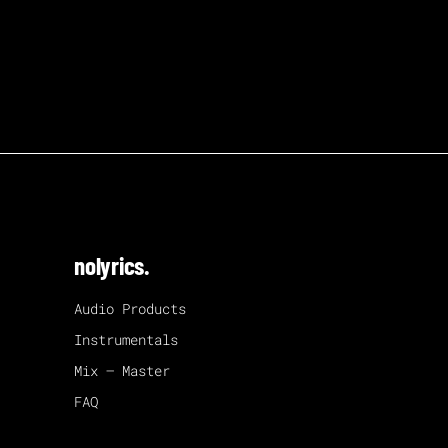
nolyrics.
Audio Products
Instrumentals
Mix – Master
FAQ