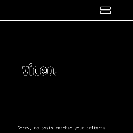
video.
Sorry, no posts matched your criteria.