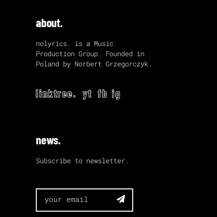
about.
nolyrics. is a Music
Production Group. Founded in
Poland by Norbert Grzegorczyk.
linktree.
yt
fb
ig
news.
Subscribe to newsletter.
