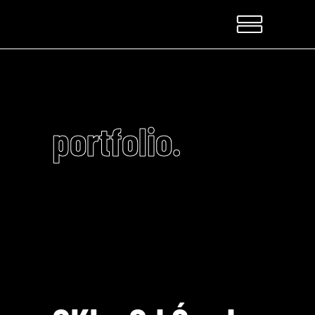
portfolio.