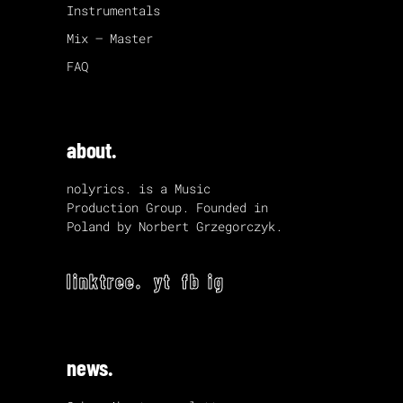
Instrumentals
Mix – Master
FAQ
about.
nolyrics. is a Music
Production Group. Founded in
Poland by Norbert Grzegorczyk.
linktree.
yt
fb
ig
news.