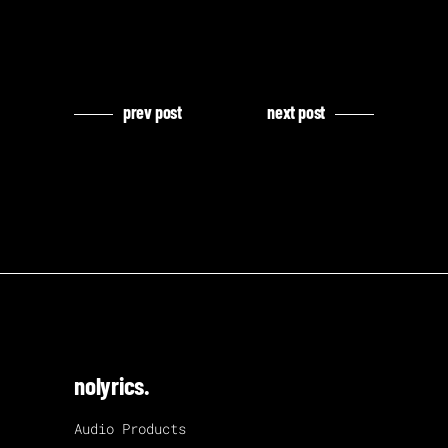
prev post
next post
nolyrics.
Audio Products