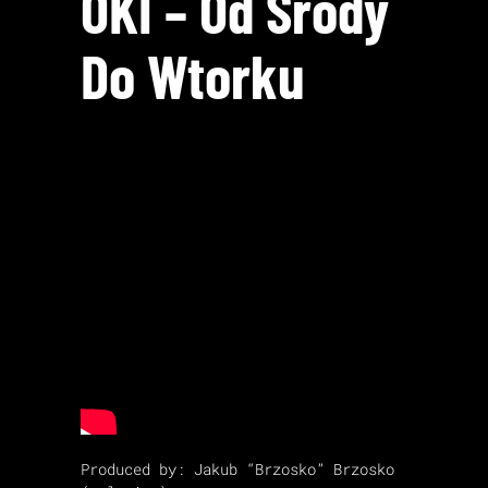
OKI – Od Środy
Do Wtorku
Produced by: Jakub “Brzosko” Brzosko