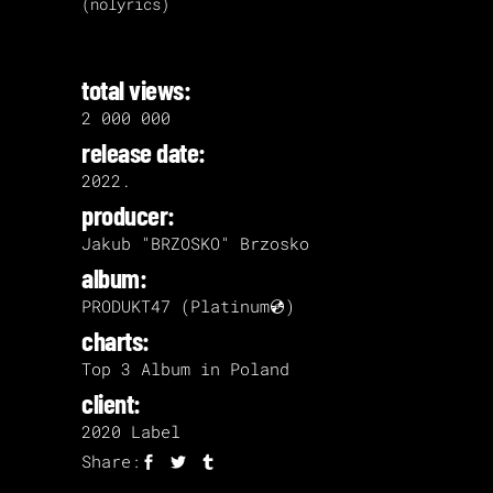
(nolyrics)
total views:
2 000 000
release date:
2022.
producer:
Jakub "BRZOSKO" Brzosko
album:
PRODUKT47 (Platinum💿)
charts:
Top 3 Album in Poland
client:
2020 Label
Share: